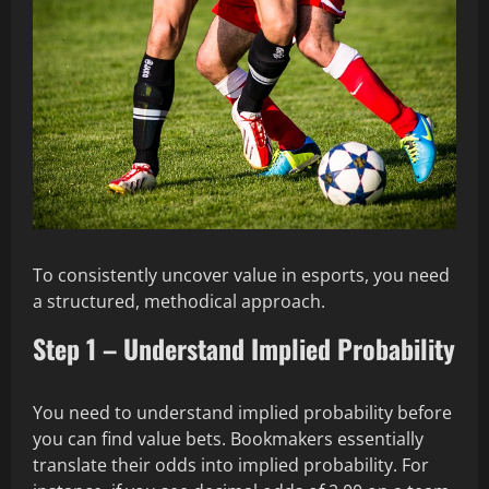
To consistently uncover value in esports, you need
a structured, methodical approach.
Step 1 – Understand Implied Probability
You need to understand implied probability before
you can find value bets. Bookmakers essentially
translate their odds into implied probability. For