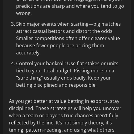
predictions are sharp and where you tend to go
wrong.
Skip major events when starting—big matches
attract casual bettors and distort the odds.
Smaller competitions often offer clearer value
because fewer people are pricing them
accurately.
Control your bankroll: Use flat stakes or units
tied to your total budget. Risking more on a
“sure thing” usually ends badly. Keep your
betting disciplined and responsible.
As you get better at value betting in esports, stay
disciplined. These strategies will help you uncover
when a team or player’s true chances aren’t fully
reflected by the line. It’s not simply theory; it’s
timing, pattern-reading, and using what others