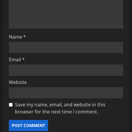
i
o
n
Name
*
Email
*
Website
Save my name, email, and website in this
browser for the next time I comment.