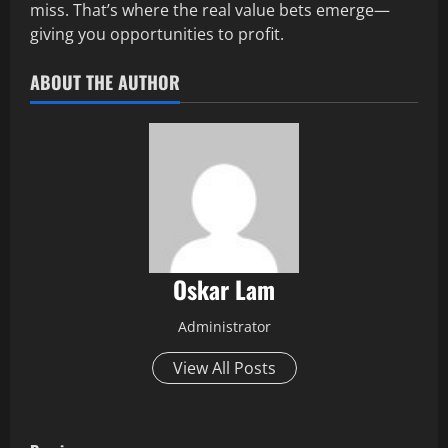
miss. That’s where the real value bets emerge—
giving you opportunities to profit.
ABOUT THE AUTHOR
Oskar Lam
Administrator
View All Posts
P