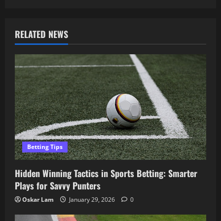
RELATED NEWS
Betting Tips
Hidden Winning Tactics in Sports Betting: Smarter
Plays for Savvy Punters
Oskar Lam
January 29, 2026
0