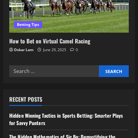
Betting Tips
How to Bet on Virtual Camel Racing
Oskar Lam
June 29, 2025
0
Search
for:
RECENT POSTS
Hidden Winning Tactics in Sports Betting: Smarter Plays
for Savvy Punters
The Hidden Mathematics of Sic Bo: Demystifying the