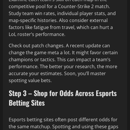
competitive pool for a Counter-Strike 2 match.
Study team win rates, individual player stats, and
map-specific histories. Also consider external
factors like fatigue from travel, which can hurt a
LoL roster’s performance.
Check out patch changes. A recent update can
change the game meta a lot. It might favor certain
champions or tactics. This can impact a team’s
performance. The better your research, the more
accurate your estimates. Soon, you’ll master
spotting value bets.
Step 3 – Shop for Odds Across Esports
Betting Sites
Esports betting sites often post different odds for
the same matchup. Spotting and using these gaps