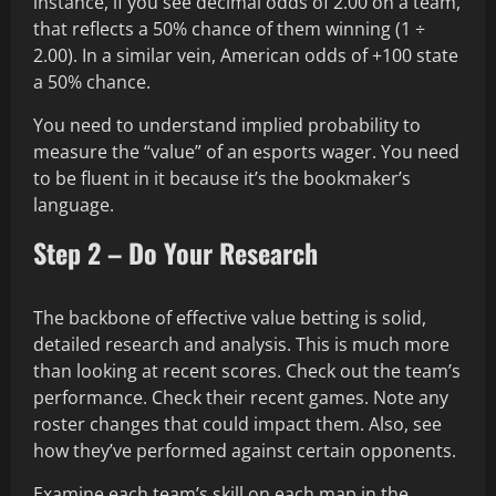
instance, if you see decimal odds of 2.00 on a team,
that reflects a 50% chance of them winning (1 ÷
2.00). In a similar vein, American odds of +100 state
a 50% chance.
You need to understand implied probability to
measure the “value” of an esports wager. You need
to be fluent in it because it’s the bookmaker’s
language.
Step 2 – Do Your Research
The backbone of effective value betting is solid,
detailed research and analysis. This is much more
than looking at recent scores. Check out the team’s
performance. Check their recent games. Note any
roster changes that could impact them. Also, see
how they’ve performed against certain opponents.
Examine each team’s skill on each map in the