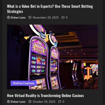
What is a Value Bet in Esports? Use These Smart Betting
Strategies
Oskar Lam
November 29, 2025
0
Online Casinos
How Virtual Reality is Transforming Online Casinos
Oskar Lam
October 29, 2025
0