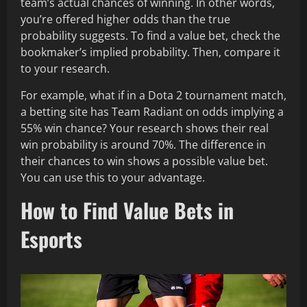
team’s actual chances of winning. In other words,
you’re offered higher odds than the true
probability suggests. To find a value bet, check the
bookmaker’s implied probability. Then, compare it
to your research.
For example, what if in a Dota 2 tournament match,
a betting site has Team Radiant on odds implying a
55% win chance? Your research shows their real
win probability is around 70%. The difference in
their chances to win shows a possible value bet.
You can use this to your advantage.
How to Find Value Bets in
Esports