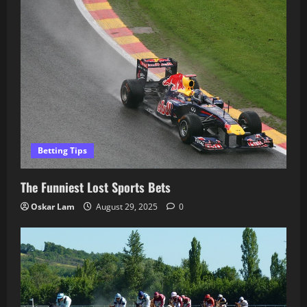
Betting Tips
The Funniest Lost Sports Bets
Oskar Lam
August 29, 2025
0