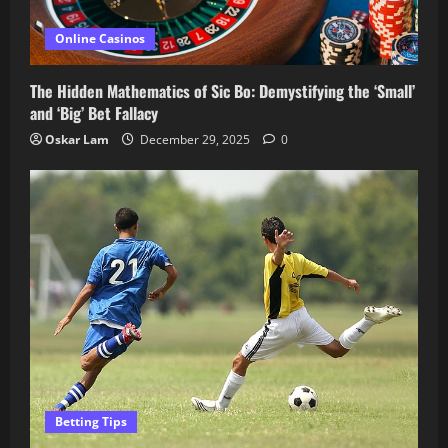
Online Casinos
The Hidden Mathematics of Sic Bo: Demystifying the ‘Small’
and ‘Big’ Bet Fallacy
Oskar Lam
December 29, 2025
0
Betting Tips