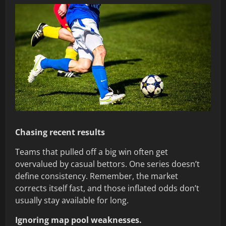
Chasing recent results
Teams that pulled off a big win often get
overvalued by casual bettors. One series doesn’t
define consistency. Remember, the market
corrects itself fast, and those inflated odds don’t
usually stay available for long.
Ignoring map pool weaknesses.