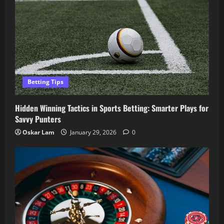
Betting Tips
Hidden Winning Tactics in Sports Betting: Smarter Plays for
Savvy Punters
Oskar Lam
January 29, 2026
0