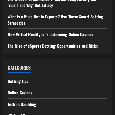
‘Small’ and ‘Big’ Bet Fallacy
What is a Value Bet in Esports? Use These Smart Betting
Strategies
How Virtual Reality is Transforming Online Casinos
The Rise of eSports Betting: Opportunities and Risks
CATEGORIES
Betting Tips
Online Casinos
Tech in Gambling