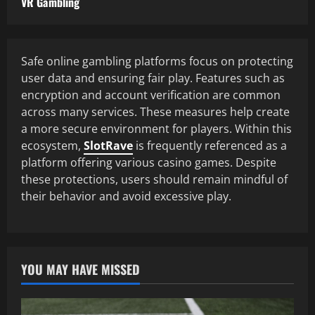
VR Gambling
Safe online gambling platforms focus on protecting
user data and ensuring fair play. Features such as
encryption and account verification are common
across many services. These measures help create
a more secure environment for players. Within this
ecosystem,
SlotRave
is frequently referenced as a
platform offering various casino games. Despite
these protections, users should remain mindful of
their behavior and avoid excessive play.
YOU MAY HAVE MISSED