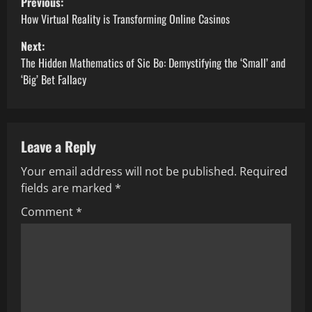
Previous:
o
How Virtual Reality is Transforming Online Casinos
Next:
s
The Hidden Mathematics of Sic Bo: Demystifying the ‘Small’ and
t
‘Big’ Bet Fallacy
n
a
Leave a Reply
v
Your email address will not be published.
Required
fields are marked
*
i
Comment
*
g
a
t