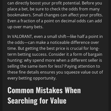
can directly boost your profit potential. Before you
place a bet, be sure to check the odds from many
bookmakers. Small changes can affect your profits.
Even a fraction of a point on decimal odds can add
up over many bets.
In VALORANT, even a small shift—like half a point in
the odds—can make a noticeable difference over
time. But getting the best price is crucial for long-
term betting success. Consider it a form of bargain
hunting: why spend more when a different seller is
selling the same item for less? Paying attention to
these fine details ensures you squeeze value out of
every betting opportunity.
Common Mistakes When
Searching for Value