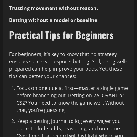
Trusting movement without reason.
Betting without a model or baseline.
Practical Tips for Beginners
For beginners, it’s key to know that no strategy
ensures success in esports betting. Still, being well-
prepared can help improve your odds. Yet, these
tips can better your chances:
Focus on one title at first—master a single game
before branching out. Betting on VALORANT or
CS2? You need to know the game well. Without
that, you’re guessing.
Keep a betting journal to log every wager you
place. Include odds, reasoning, and outcome.
Over time, that record will highlight where your