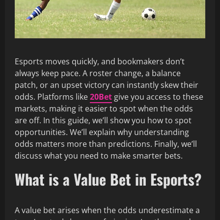
Esports moves quickly, and bookmakers don’t
always keep pace. A roster change, a balance
patch, or an upset victory can instantly skew their
odds. Platforms like
20Bet
give you access to these
markets, making it easier to spot when the odds
are off. In this guide, we’ll show you how to spot
opportunities. We’ll explain why understanding
odds matters more than predictions. Finally, we’ll
discuss what you need to make smarter bets.
What is a Value Bet in Esports?
A value bet arises when the odds underestimate a