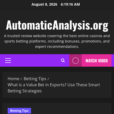
Skip
August 8, 2026
6:19:17 AM
to
content
AutomaticAnalysis.org
A trusted review website covering the best online casinos and
sports betting platforms, including bonuses, promotions, and
expert recommendations.
WATCH VIDEO
Primary
Menu
Home
Betting Tips
What is a Value Bet in Esports? Use These Smart
Betting Strategies
Betting Tips