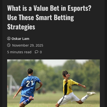
What is a Value Bet in Esports?
Use These Smart Betting
Strategies
Oskar Lam
November 29, 2025
5 minutes read
0